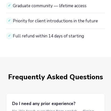
Graduate community — lifetime access
✓
Priority for client introductions in the future
✓
Full refund within 14 days of starting
✓
Frequently Asked Questions
Do I need any prior experience?