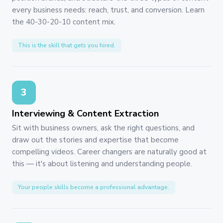
every business needs: reach, trust, and conversion. Learn
the 40-30-20-10 content mix.
This is the skill that gets you hired.
3
Interviewing & Content Extraction
Sit with business owners, ask the right questions, and
draw out the stories and expertise that become
compelling videos. Career changers are naturally good at
this — it's about listening and understanding people.
Your people skills become a professional advantage.