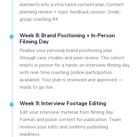
elements into a structured content plan. Content
planning review + topic feedback session. Small-
group coaching #4.
Week 8: Brand Positioning + In-Person
Filming Day
Finalise your personal brand positioning plan
through case studies and peer review. The cohort
meets in person for a hands-on interview filming day
with real-time coaching (online participation
available). Your plan is reviewed and approved —
ready to go live.
Week 9: Interview Footage Editing
Edit your interview material from filming day.
Format and polish content for publication. Team
reviews your edits and confirms publishing
readiness.