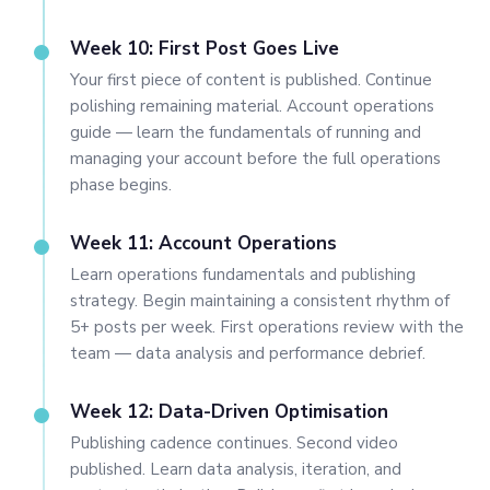
Week 10: First Post Goes Live
Your first piece of content is published. Continue
polishing remaining material. Account operations
guide — learn the fundamentals of running and
managing your account before the full operations
phase begins.
Week 11: Account Operations
Learn operations fundamentals and publishing
strategy. Begin maintaining a consistent rhythm of
5+ posts per week. First operations review with the
team — data analysis and performance debrief.
Week 12: Data-Driven Optimisation
Publishing cadence continues. Second video
published. Learn data analysis, iteration, and