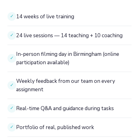
14 weeks of live training
✓
24 live sessions — 14 teaching + 10 coaching
✓
In-person filming day in Birmingham (online
✓
participation available)
Weekly feedback from our team on every
✓
assignment
Real-time Q&A and guidance during tasks
✓
Portfolio of real, published work
✓