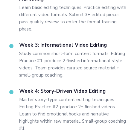
Learn basic editing techniques. Practice editing with
different video formats. Submit 3+ edited pieces —
pass quality review to enter the formal training
phase.
Week 3: Informational Video Editing
Study common short-form content formats. Editing
Practice #1: produce 2 finished informational-style
videos. Team provides curated source material +
small-group coaching.
Week 4: Story-Driven Video Editing
Master story-type content editing techniques.
Editing Practice #2: produce 2+ finished videos.
Learn to find emotional hooks and narrative
highlights within raw material. Small-group coaching
#1.