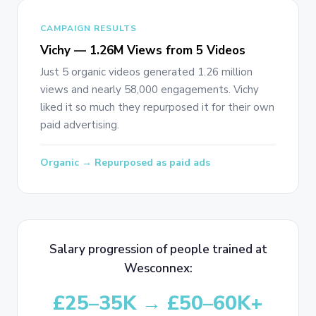
CAMPAIGN RESULTS
Vichy — 1.26M Views from 5 Videos
Just 5 organic videos generated 1.26 million
views and nearly 58,000 engagements. Vichy
liked it so much they repurposed it for their own
paid advertising.
Organic → Repurposed as paid ads
Salary progression of people trained at
Wesconnex:
£25–35K → £50–60K+