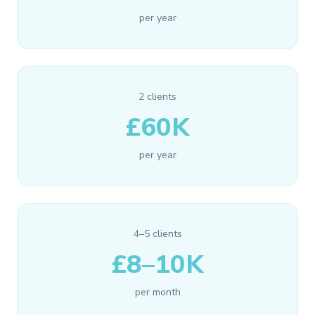
per year
2 clients
£60K
per year
4–5 clients
£8–10K
per month