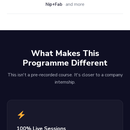
Nip+Fab
· and more
What Makes This
Programme Different
This isn't a pre-recorded course. It's closer to a company
internship.
100% Live Sessions