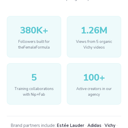
380K+
1.26M
Followers built for
Views from 5 organic
theFemaleFormula
Vichy videos
5
100+
Training collaborations
Active creators in our
with Nip+Fab
agency
Brand partners include:
Estée Lauder
·
Adidas
·
Vichy
·