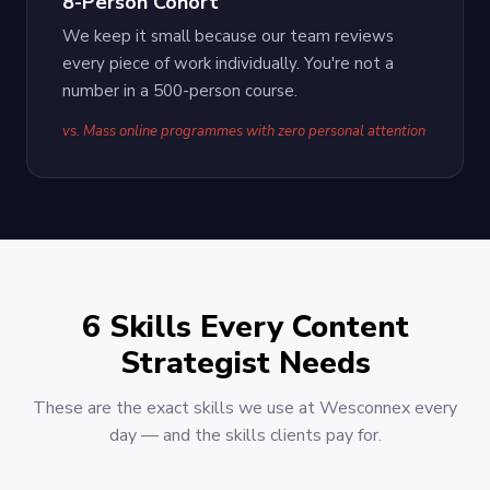
8-Person Cohort
We keep it small because our team reviews
every piece of work individually. You're not a
number in a 500-person course.
vs. Mass online programmes with zero personal attention
6 Skills Every Content
Strategist Needs
These are the exact skills we use at Wesconnex every
day — and the skills clients pay for.