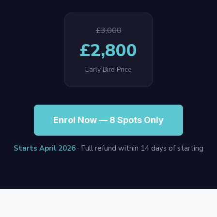
£3,000
£2,800
Early Bird Price
Enrol Now — 8 Spots Only
Starts April 2026
· Full refund within 14 days of starting