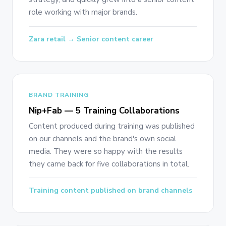
role working with major brands.
Zara retail → Senior content career
BRAND TRAINING
Nip+Fab — 5 Training Collaborations
Content produced during training was published
on our channels and the brand's own social
media. They were so happy with the results
they came back for five collaborations in total.
Training content published on brand channels