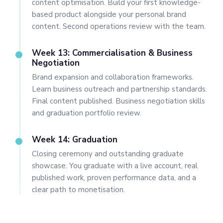
content optimisation. Build your first knowledge-
based product alongside your personal brand
content. Second operations review with the team.
Week 13: Commercialisation & Business
Negotiation
Brand expansion and collaboration frameworks.
Learn business outreach and partnership standards.
Final content published. Business negotiation skills
and graduation portfolio review.
Week 14: Graduation
Closing ceremony and outstanding graduate
showcase. You graduate with a live account, real
published work, proven performance data, and a
clear path to monetisation.