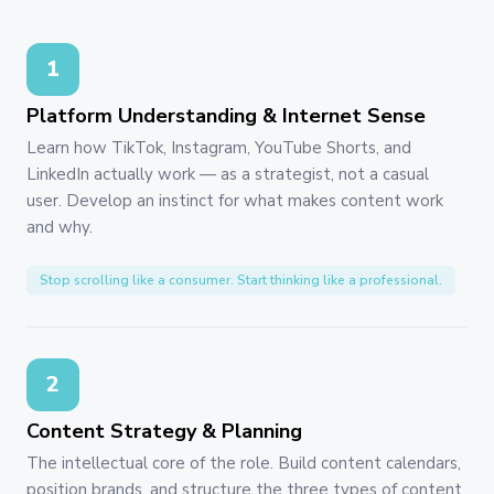
1
Platform Understanding & Internet Sense
Learn how TikTok, Instagram, YouTube Shorts, and
LinkedIn actually work — as a strategist, not a casual
user. Develop an instinct for what makes content work
and why.
Stop scrolling like a consumer. Start thinking like a professional.
2
Content Strategy & Planning
The intellectual core of the role. Build content calendars,
position brands, and structure the three types of content