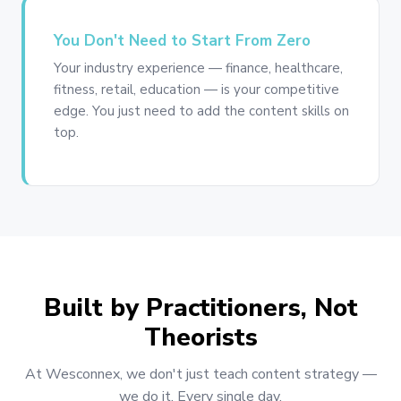
You Don't Need to Start From Zero
Your industry experience — finance, healthcare,
fitness, retail, education — is your competitive
edge. You just need to add the content skills on
top.
Built by Practitioners, Not
Theorists
At Wesconnex, we don't just teach content strategy —
we do it. Every single day.