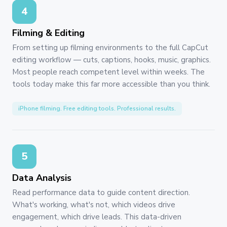
4
Filming & Editing
From setting up filming environments to the full CapCut
editing workflow — cuts, captions, hooks, music, graphics.
Most people reach competent level within weeks. The
tools today make this far more accessible than you think.
iPhone filming. Free editing tools. Professional results.
5
Data Analysis
Read performance data to guide content direction.
What's working, what's not, which videos drive
engagement, which drive leads. This data-driven