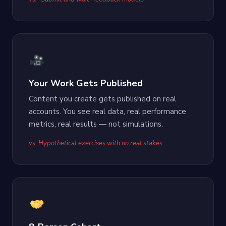
Your Work Gets Published
Content you create gets published on real
accounts. You see real data, real performance
metrics, real results — not simulations.
vs. Hypothetical exercises with no real stakes