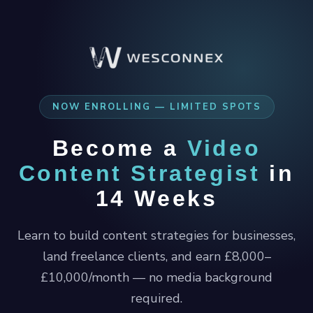
NOW ENROLLING — LIMITED SPOTS
Become a
Video
Content Strategist
in
14 Weeks
Learn to build content strategies for businesses,
land freelance clients, and earn £8,000–
£10,000/month — no media background
required.