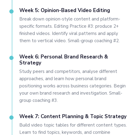
Week 5: Opinion-Based Video Editing
Break down opinion-style content and platform-
specific formats. Editing Practice #3: produce 2+
finished videos. Identify viral patterns and apply
them to vertical video. Small-group coaching #2.
Week 6: Personal Brand Research &
Strategy
Study peers and competitors, analyse different
approaches, and learn how personal brand
positioning works across business categories. Begin
your own brand research and investigation. Small-
group coaching #3.
Week 7: Content Planning & Topic Strategy
Build video topic tables for different content types.
Learn to find topics, keywords, and combine