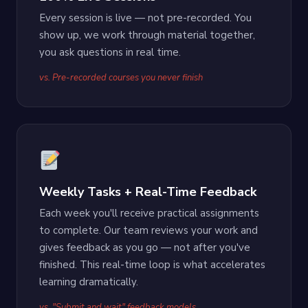
Every session is live — not pre-recorded. You
show up, we work through material together,
you ask questions in real time.
vs. Pre-recorded courses you never finish
Weekly Tasks + Real-Time Feedback
Each week you'll receive practical assignments
to complete. Our team reviews your work and
gives feedback as you go — not after you've
finished. This real-time loop is what accelerates
learning dramatically.
vs. "Submit and wait" feedback models