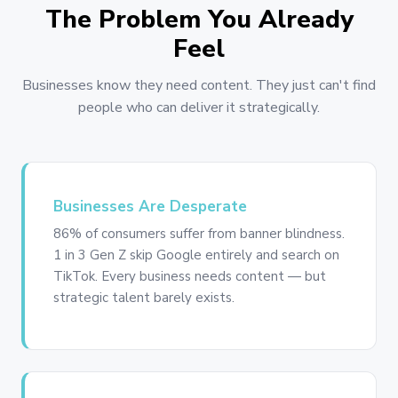
The Problem You Already
Feel
Businesses know they need content. They just can't find
people who can deliver it strategically.
Businesses Are Desperate
86% of consumers suffer from banner blindness.
1 in 3 Gen Z skip Google entirely and search on
TikTok. Every business needs content — but
strategic talent barely exists.