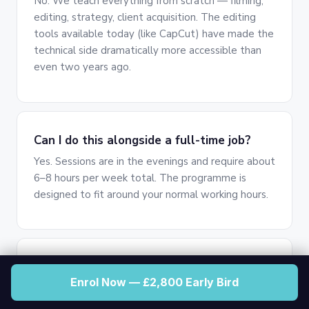
No. We teach everything from scratch — filming,
editing, strategy, client acquisition. The editing
tools available today (like CapCut) have made the
technical side dramatically more accessible than
even two years ago.
Can I do this alongside a full-time job?
Yes. Sessions are in the evenings and require about
6–8 hours per week total. The programme is
designed to fit around your normal working hours.
Do I need to be on camera?
Enrol Now — £2,800 Early Bird
No. As a content strategist, you work behind the
scenes. Your clients are the ones on camera —