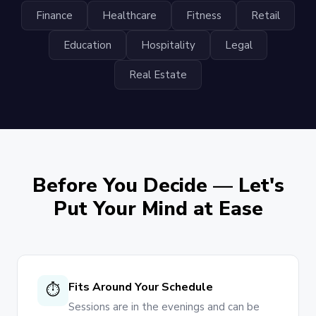
Finance
Healthcare
Fitness
Retail
Education
Hospitality
Legal
Real Estate
Before You Decide — Let's
Put Your Mind at Ease
Fits Around Your Schedule
⏱
Sessions are in the evenings and can be