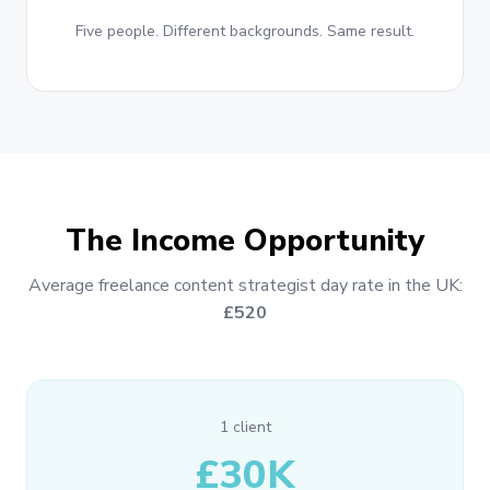
Five people. Different backgrounds. Same result.
The Income Opportunity
Average freelance content strategist day rate in the UK:
£520
1 client
£30K