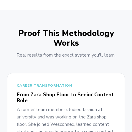
Proof This Methodology
Works
Real results from the exact system you'll learn.
CAREER TRANSFORMATION
From Zara Shop Floor to Senior Content
Role
A former team member studied fashion at
university and was working on the Zara shop
floor. She joined Wesconnex, learned content
strategy, and quickly grew into a senior content