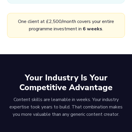
One client at £2,500/month covers your entire
programme investment in
6 weeks
.
Your Industry Is Your
Competitive Advantage
Content skills are learnable in weeks. Your industry
expertise took years to build. That combination makes
you more valuable than any generic content creator.