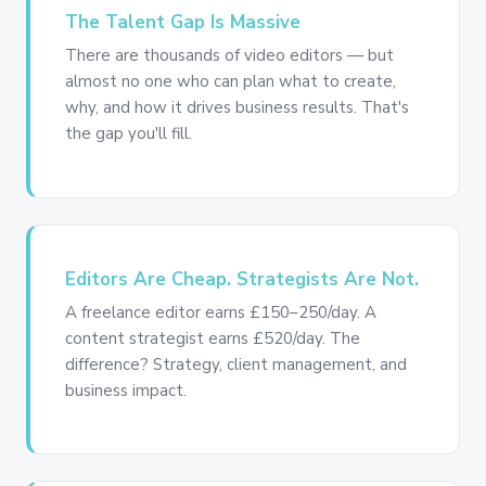
The Talent Gap Is Massive
There are thousands of video editors — but
almost no one who can plan what to create,
why, and how it drives business results. That's
the gap you'll fill.
Editors Are Cheap. Strategists Are Not.
A freelance editor earns £150–250/day. A
content strategist earns £520/day. The
difference? Strategy, client management, and
business impact.