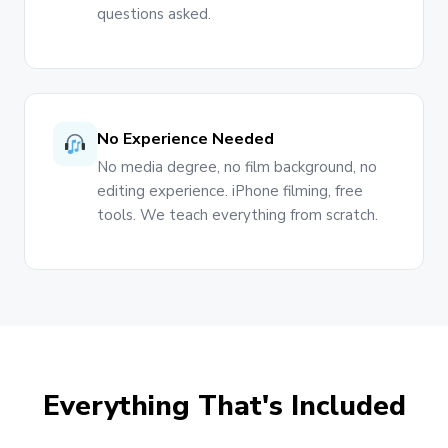
questions asked.
No Experience Needed
No media degree, no film background, no
editing experience. iPhone filming, free
tools. We teach everything from scratch.
Everything That's Included