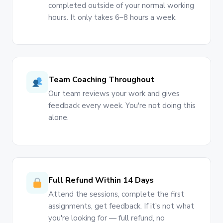
completed outside of your normal working
hours. It only takes 6–8 hours a week.
Team Coaching Throughout
Our team reviews your work and gives
feedback every week. You're not doing this
alone.
Full Refund Within 14 Days
Attend the sessions, complete the first
assignments, get feedback. If it's not what
you're looking for — full refund, no