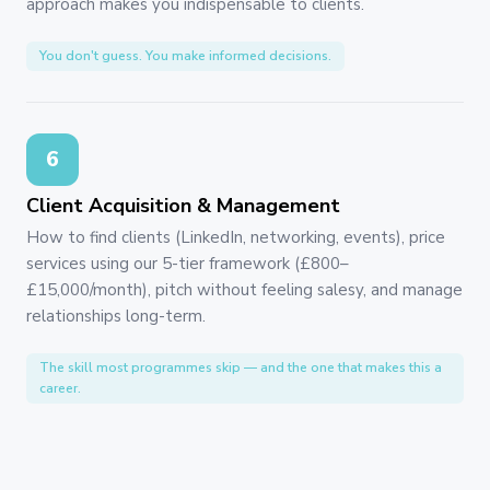
approach makes you indispensable to clients.
You don't guess. You make informed decisions.
6
Client Acquisition & Management
How to find clients (LinkedIn, networking, events), price
services using our 5-tier framework (£800–
£15,000/month), pitch without feeling salesy, and manage
relationships long-term.
The skill most programmes skip — and the one that makes this a
career.