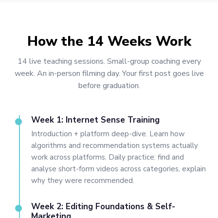
How the 14 Weeks Work
14 live teaching sessions. Small-group coaching every
week. An in-person filming day. Your first post goes live
before graduation.
Week 1: Internet Sense Training
Introduction + platform deep-dive. Learn how
algorithms and recommendation systems actually
work across platforms. Daily practice: find and
analyse short-form videos across categories, explain
why they were recommended.
Week 2: Editing Foundations & Self-
Marketing