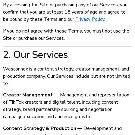
By accessing the Site or purchasing any of our Services, you
confirm that you are at least 18 years of age and agree to
be bound by these Terms and our
Privacy Policy
.
If you do not agree with these Terms, you must not use the
Site or purchase our Services.
2. Our Services
Wesconnex is a content strategy, creator management, and
production company. Our Services include but are not limited
to:
Creator Management
— Management and representation
of TikTok creators and digital talent, including content
strategy, brand partnership sourcing and negotiation,
campaign execution, and audience growth.
Content Strategy & Production
— Development and