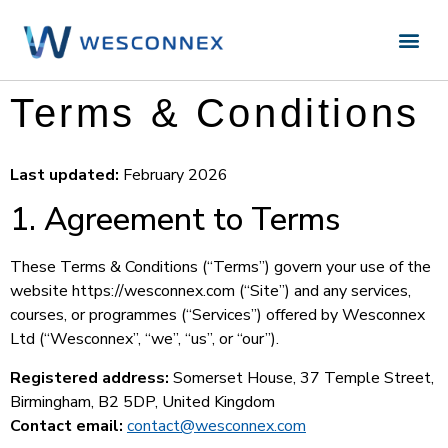
Terms & Conditions
Last updated:
February 2026
1. Agreement to Terms
These Terms & Conditions (“Terms”) govern your use of the
website https://wesconnex.com (“Site”) and any services,
courses, or programmes (“Services”) offered by Wesconnex
Ltd (“Wesconnex”, “we”, “us”, or “our”).
Registered address:
Somerset House, 37 Temple Street,
Birmingham, B2 5DP, United Kingdom
Contact email:
contact@wesconnex.com