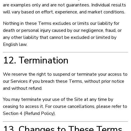
are examples only and are not guarantees. Individual results
will vary based on effort, experience, and market conditions.
Nothing in these Terms excludes or limits our liability for
death or personal injury caused by our negligence, fraud, or
any other liability that cannot be excluded or limited by
English law.
12. Termination
We reserve the right to suspend or terminate your access to
our Services if you breach these Terms, without prior notice
and without refund.
You may terminate your use of the Site at any time by
ceasing to access it. For course cancellations, please refer to
Section 4 (Refund Policy).
13. Changes to These Terms