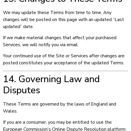
We may update these Terms from time to time. Any
changes will be posted on this page with an updated “Last
updated” date.
If we make material changes that affect your purchased
Services, we will notify you via email.
Your continued use of the Site or Services after changes are
posted constitutes your acceptance of the updated Terms.
14. Governing Law and
Disputes
These Terms are governed by the laws of England and
Wales.
If you are a consumer, you may be entitled to use the
European Commission’s Online Dispute Resolution platform: