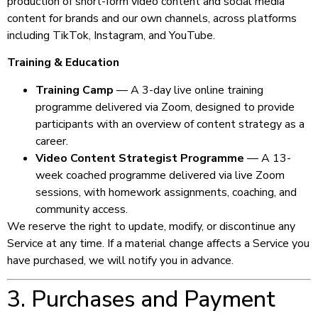
production of short-form video content and social media
content for brands and our own channels, across platforms
including TikTok, Instagram, and YouTube.
Training & Education
Training Camp
— A 3-day live online training
programme delivered via Zoom, designed to provide
participants with an overview of content strategy as a
career.
Video Content Strategist Programme
— A 13-
week coached programme delivered via live Zoom
sessions, with homework assignments, coaching, and
community access.
We reserve the right to update, modify, or discontinue any
Service at any time. If a material change affects a Service you
have purchased, we will notify you in advance.
3. Purchases and Payment