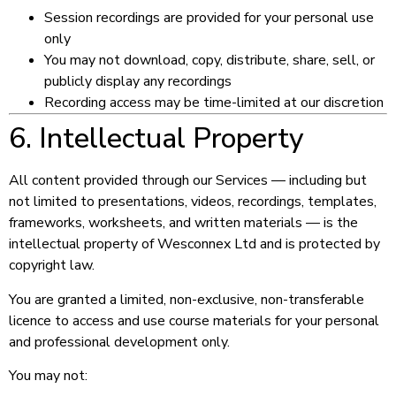
Session recordings are provided for your personal use
only
You may not download, copy, distribute, share, sell, or
publicly display any recordings
Recording access may be time-limited at our discretion
6. Intellectual Property
All content provided through our Services — including but
not limited to presentations, videos, recordings, templates,
frameworks, worksheets, and written materials — is the
intellectual property of Wesconnex Ltd and is protected by
copyright law.
You are granted a limited, non-exclusive, non-transferable
licence to access and use course materials for your personal
and professional development only.
You may not: