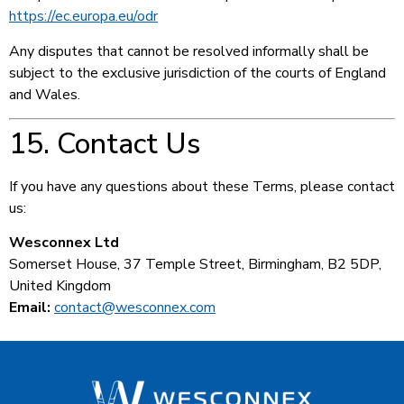
https://ec.europa.eu/odr
Any disputes that cannot be resolved informally shall be
subject to the exclusive jurisdiction of the courts of England
and Wales.
15. Contact Us
If you have any questions about these Terms, please contact
us:
Wesconnex Ltd
Somerset House, 37 Temple Street, Birmingham, B2 5DP,
United Kingdom
Email:
contact@wesconnex.com