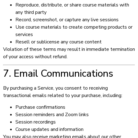
Reproduce, distribute, or share course materials with
any third party
Record, screenshot, or capture any live sessions
Use course materials to create competing products or
services
Resell or sublicense any course content
Violation of these terms may result in immediate termination
of your access without refund.
7. Email Communications
By purchasing a Service, you consent to receiving
transactional emails related to your purchase, including:
Purchase confirmations
Session reminders and Zoom links
Session recordings
Course updates and information
You may also receive marketing emails about our other