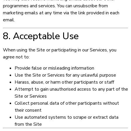
programmes and services. You can unsubscribe from
marketing emails at any time via the link provided in each
email.
8. Acceptable Use
When using the Site or participating in our Services, you
agree not to:
Provide false or misleading information
Use the Site or Services for any unlawful purpose
Harass, abuse, or harm other participants or staff
Attempt to gain unauthorised access to any part of the
Site or Services
Collect personal data of other participants without
their consent
Use automated systems to scrape or extract data
from the Site