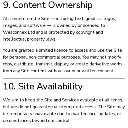
9. Content Ownership
All content on the Site — including text, graphics, logos,
images, and software — is owned by or licensed to
Wesconnex Ltd and is protected by copyright and
intellectual property laws.
You are granted a limited licence to access and use the Site
for personal, non-commercial purposes. You may not modify,
copy, distribute, transmit, display, or create derivative works
from any Site content without our prior written consent.
10. Site Availability
We aim to keep the Site and Services available at all times,
but we do not guarantee uninterrupted access. The Site may
be temporarily unavailable due to maintenance, updates, or
circumstances beyond our control.