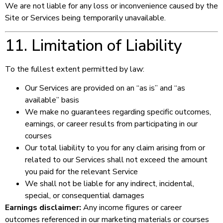
We are not liable for any loss or inconvenience caused by the
Site or Services being temporarily unavailable.
11. Limitation of Liability
To the fullest extent permitted by law:
Our Services are provided on an “as is” and “as
available” basis
We make no guarantees regarding specific outcomes,
earnings, or career results from participating in our
courses
Our total liability to you for any claim arising from or
related to our Services shall not exceed the amount
you paid for the relevant Service
We shall not be liable for any indirect, incidental,
special, or consequential damages
Earnings disclaimer:
Any income figures or career
outcomes referenced in our marketing materials or courses