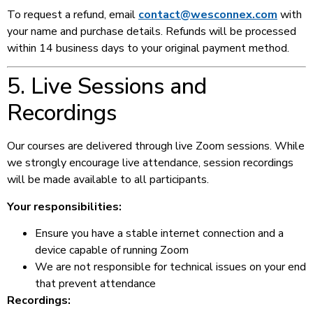
To request a refund, email
contact@wesconnex.com
with
your name and purchase details. Refunds will be processed
within 14 business days to your original payment method.
5. Live Sessions and
Recordings
Our courses are delivered through live Zoom sessions. While
we strongly encourage live attendance, session recordings
will be made available to all participants.
Your responsibilities:
Ensure you have a stable internet connection and a
device capable of running Zoom
We are not responsible for technical issues on your end
that prevent attendance
Recordings: