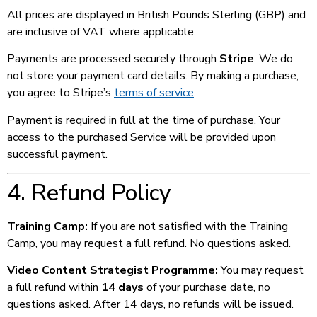
All prices are displayed in British Pounds Sterling (GBP) and
are inclusive of VAT where applicable.
Payments are processed securely through
Stripe
. We do
not store your payment card details. By making a purchase,
you agree to Stripe’s
terms of service
.
Payment is required in full at the time of purchase. Your
access to the purchased Service will be provided upon
successful payment.
4. Refund Policy
Training Camp:
If you are not satisfied with the Training
Camp, you may request a full refund. No questions asked.
Video Content Strategist Programme:
You may request
a full refund within
14 days
of your purchase date, no
questions asked. After 14 days, no refunds will be issued.