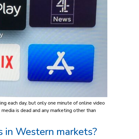
ing each day, but only one minute of online video
 media is dead and any marketing other than
s in Western markets?