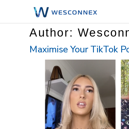
Author:
Wescon
Maximise Your TikTok Po