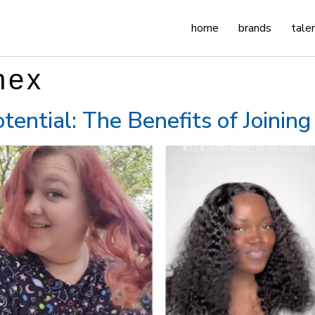
home
brands
tale
nex
tential: The Benefits of Joinin