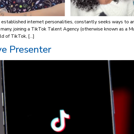
 established internet personalities, constantly seeks ways to a
r many, joining a TikTok Talent Agency (otherwise known as a M
ld of TikTok, […]
ve Presenter