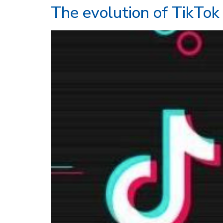
The evolution of TikTok