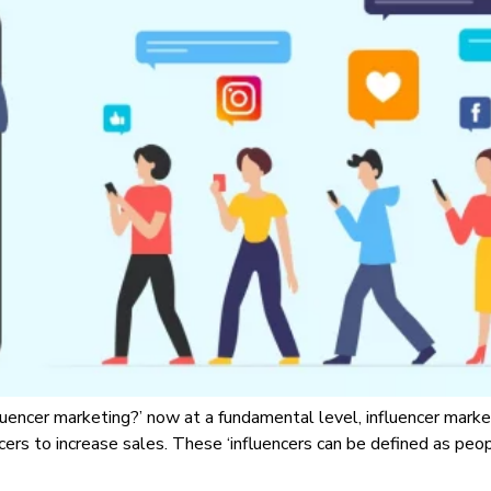
fluencer marketing?’ now at a fundamental level, influencer marke
ers to increase sales. These ‘influencers can be defined as pe