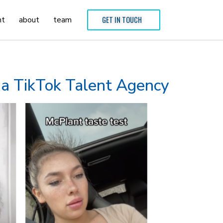
nt
about
team
GET IN TOUCH
g a TikTok Talent Agency