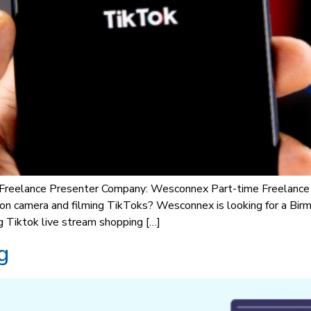
 Freelance Presenter Company: Wesconnex Part-time Freelance p
ng on camera and filming TikToks? Wesconnex is looking for a B
g Tiktok live stream shopping […]
g