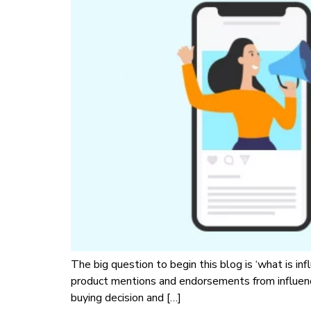
The big question to begin this blog is ‘what is in
product mentions and endorsements from influenc
buying decision and […]