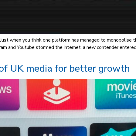
s. Just when you think one platform has managed to monopolise 
gram and Youtube stormed the internet, a new contender entere
 of UK media for better growth