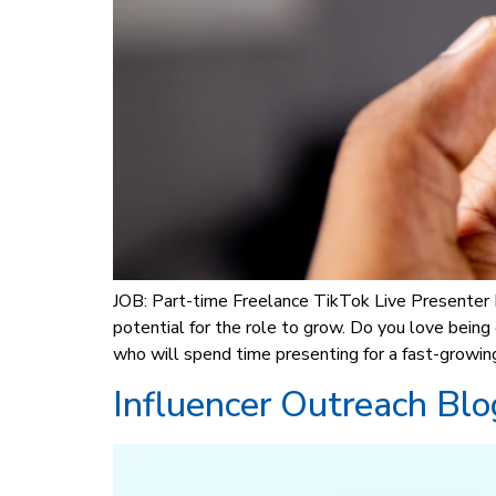
JOB: Part-time Freelance TikTok Live Presenter
potential for the role to grow. Do you love bei
who will spend time presenting for a fast-growin
Influencer Outreach Blo