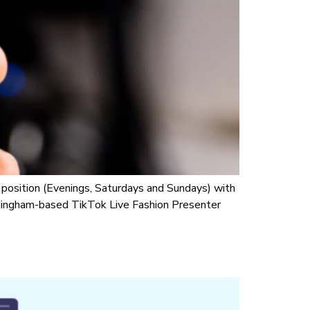
osition (Evenings, Saturdays and Sundays) with
irmingham-based TikTok Live Fashion Presenter