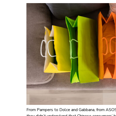
From Pampers to Dolce and Gabbana, from ASOS t