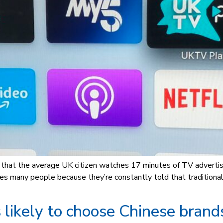
K, that the average UK citizen watches 17 minutes of TV advertis
es many people because they’re constantly told that traditional
likely to choose Chinese brand