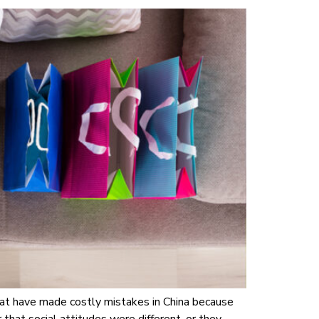
at have made costly mistakes in China because