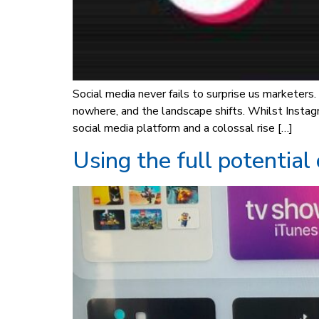
Social media never fails to surprise us marketer
nowhere, and the landscape shifts. Whilst Insta
social media platform and a colossal rise […]
Using the full potential