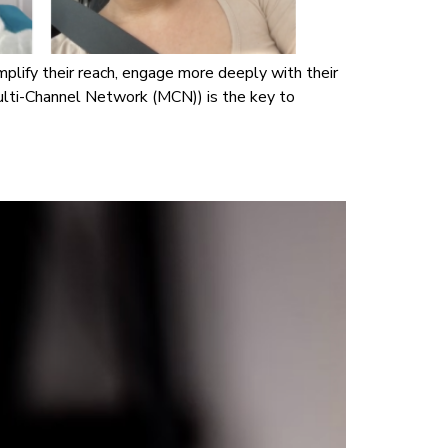
mplify their reach, engage more deeply with their
ulti-Channel Network (MCN)) is the key to