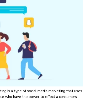
ting is a type of social media marketing that uses
ople who have the power to effect a consumers