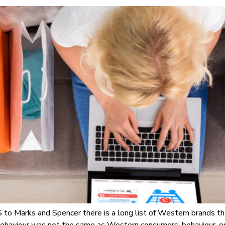
o Marks and Spencer there is a long list of Western brands th