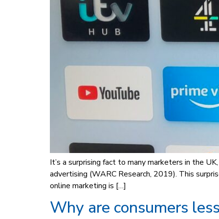
It’s a surprising fact to many marketers in the U
advertising (WARC Research, 2019). This surpris
online marketing is […]
Why are consumers less 