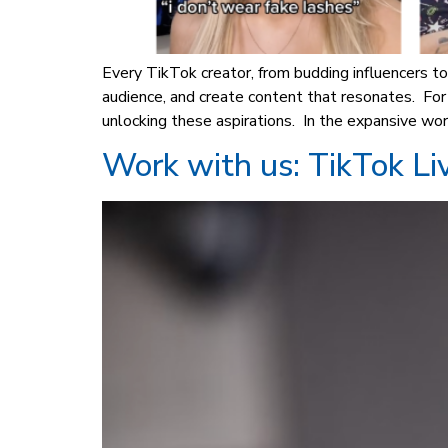
Every TikTok creator, from budding influencers to
audience, and create content that resonates. Fo
unlocking these aspirations. In the expansive wor
Work with us: TikTok Li