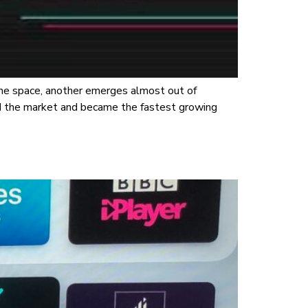
the space, another emerges almost out of
d the market and became the fastest growing